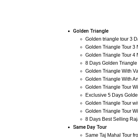
Golden Triangle
Golden triangle tour 3 
Golden Triangle Tour 3 
Golden Triangle Tour 4 
8 Days Golden Triangle
Golden Triangle With Va
Golden Triangle With An
Golden Triangle Tour Wi
Exclusive 5 Days Golden
Golden Triangle Tour wi
Golden Triangle Tour Wi
8 Days Best Selling Raj
Same Day Tour
Same Taj Mahal Tour fr