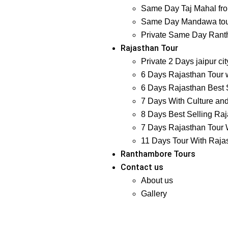
Same Day Taj Mahal fro
Same Day Mandawa tour
Private Same Day Ranth
Rajasthan Tour
Private 2 Days jaipur ci
6 Days Rajasthan Tour w
6 Days Rajasthan Best S
7 Days With Culture and
8 Days Best Selling Raj
7 Days Rajasthan Tour W
11 Days Tour With Raja
Ranthambore Tours
Contact us
About us
Gallery