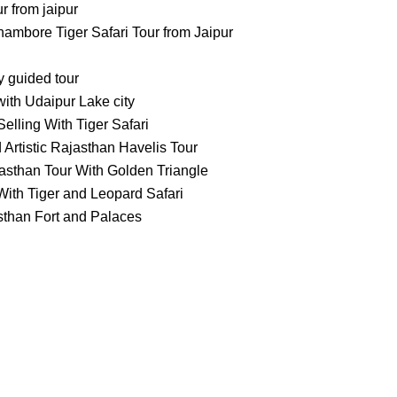
 from jaipur
ambore Tiger Safari Tour from Jaipur
ty guided tour
ith Udaipur Lake city
elling With Tiger Safari
 Artistic Rajasthan Havelis Tour
asthan Tour With Golden Triangle
ith Tiger and Leopard Safari
sthan Fort and Palaces