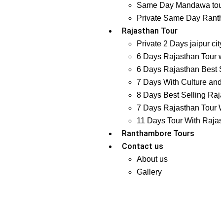
Same Day Mandawa tour
Private Same Day Ranth
Rajasthan Tour
Private 2 Days jaipur ci
6 Days Rajasthan Tour w
6 Days Rajasthan Best S
7 Days With Culture and
8 Days Best Selling Raj
7 Days Rajasthan Tour W
11 Days Tour With Raja
Ranthambore Tours
Contact us
About us
Gallery