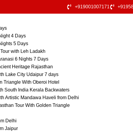
+919001007171
+9195
Days
Night 4 Days
Nights 5 Days
 Tour with Leh Ladakh
ranasi 6 Nights 7 Days
cient Heritage Rajasthan
th Lake City Udaipur 7 days
 Triangle With Oberoi Hotel
th South India Kerala Backwaters
th Artistic Mandawa Haveli from Delhi
asthan Tour With Golden Triangle
om Delhi
m Jaipur