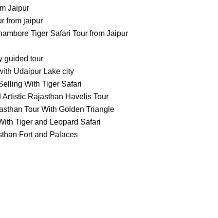
m Jaipur
 from jaipur
ambore Tiger Safari Tour from Jaipur
ty guided tour
ith Udaipur Lake city
elling With Tiger Safari
 Artistic Rajasthan Havelis Tour
asthan Tour With Golden Triangle
ith Tiger and Leopard Safari
sthan Fort and Palaces