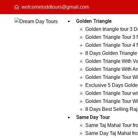
welcometoddtours@gmail.com
Golden Triangle
Golden triangle tour 3 
Golden Triangle Tour 3 
Golden Triangle Tour 4 
8 Days Golden Triangle
Golden Triangle With Va
Golden Triangle With An
Golden Triangle Tour Wi
Exclusive 5 Days Golden
Golden Triangle Tour wi
Golden Triangle Tour Wi
8 Days Best Selling Raj
Same Day Tour
Same Taj Mahal Tour fr
Same Day Taj Mahal fro