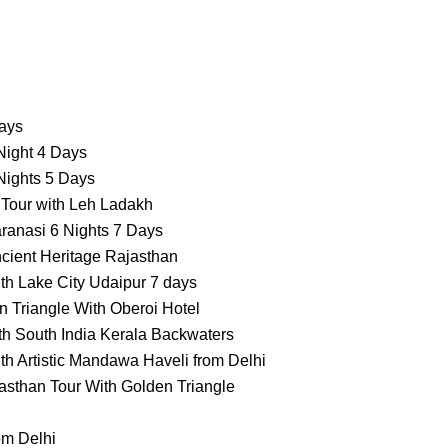
Days
Night 4 Days
Nights 5 Days
 Tour with Leh Ladakh
ranasi 6 Nights 7 Days
cient Heritage Rajasthan
th Lake City Udaipur 7 days
 Triangle With Oberoi Hotel
th South India Kerala Backwaters
th Artistic Mandawa Haveli from Delhi
asthan Tour With Golden Triangle
om Delhi