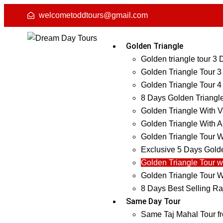
welcometoddtours@gmail.com
Golden Triangle
Golden triangle tour 3
Golden Triangle Tour 3
Golden Triangle Tour 4
8 Days Golden Triangl
Golden Triangle With V
Golden Triangle With A
Golden Triangle Tour W
Exclusive 5 Days Golde
Golden Triangle Tour w
Golden Triangle Tour W
8 Days Best Selling Ra
Same Day Tour
Same Taj Mahal Tour f