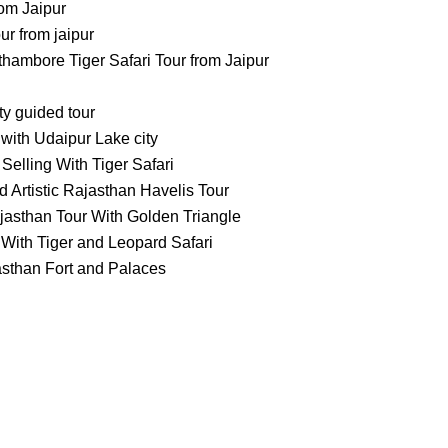
om Jaipur
 from jaipur
ambore Tiger Safari Tour from Jaipur
ty guided tour
with Udaipur Lake city
Selling With Tiger Safari
 Artistic Rajasthan Havelis Tour
jasthan Tour With Golden Triangle
With Tiger and Leopard Safari
asthan Fort and Palaces