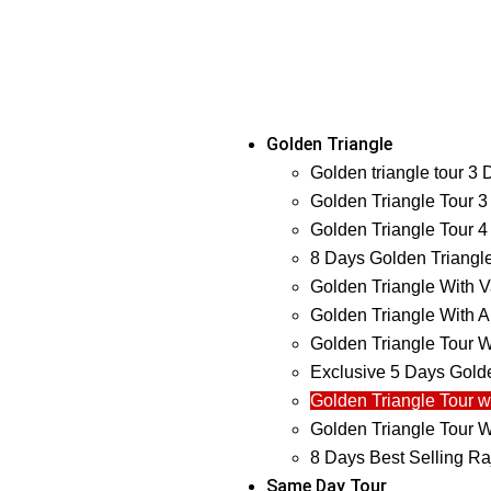
Golden Triangle
Golden triangle tour 3
Golden Triangle Tour 3
Golden Triangle Tour 4
8 Days Golden Triangl
Golden Triangle With V
Golden Triangle With A
Golden Triangle Tour W
Exclusive 5 Days Golde
Golden Triangle Tour w
Golden Triangle Tour W
8 Days Best Selling Ra
Same Day Tour