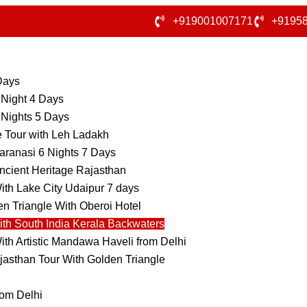
+919001007171
+9195
 Days
 Night 4 Days
 Nights 5 Days
e Tour with Leh Ladakh
aranasi 6 Nights 7 Days
ncient Heritage Rajasthan
ith Lake City Udaipur 7 days
n Triangle With Oberoi Hotel
ith South India Kerala Backwaters
ith Artistic Mandawa Haveli from Delhi
jasthan Tour With Golden Triangle
rom Delhi