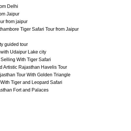
rom Delhi
om Jaipur
 from jaipur
ambore Tiger Safari Tour from Jaipur
ty guided tour
with Udaipur Lake city
Selling With Tiger Safari
 Artistic Rajasthan Havelis Tour
jasthan Tour With Golden Triangle
With Tiger and Leopard Safari
asthan Fort and Palaces