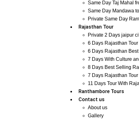
Same Day Taj Mahal fr
Same Day Mandawa tour
Private Same Day Ranth
Rajasthan Tour
Private 2 Days jaipur ci
6 Days Rajasthan Tour 
6 Days Rajasthan Best 
7 Days With Culture and
8 Days Best Selling Ra
7 Days Rajasthan Tour 
11 Days Tour With Raj
Ranthambore Tours
Contact us
About us
Gallery