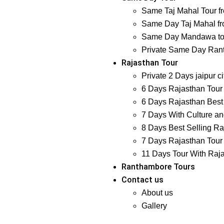
Same Taj Mahal Tour f
Same Day Taj Mahal fr
Same Day Mandawa tour
Private Same Day Ranth
Rajasthan Tour
Private 2 Days jaipur ci
6 Days Rajasthan Tour 
6 Days Rajasthan Best 
7 Days With Culture and
8 Days Best Selling Ra
7 Days Rajasthan Tour 
11 Days Tour With Raj
Ranthambore Tours
Contact us
About us
Gallery