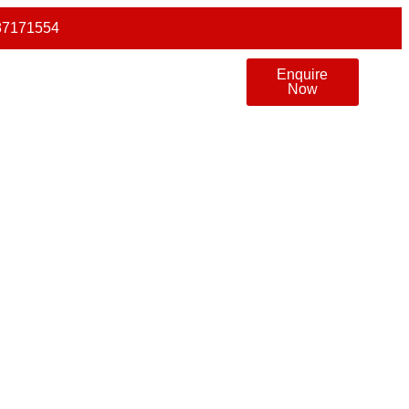
87171554
Enquire
Now