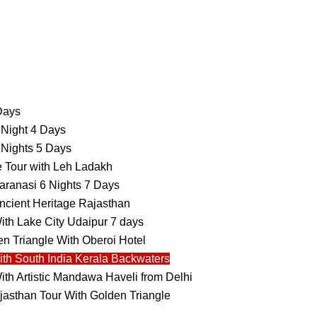
 Days
 Night 4 Days
 Nights 5 Days
e Tour with Leh Ladakh
aranasi 6 Nights 7 Days
ncient Heritage Rajasthan
ith Lake City Udaipur 7 days
n Triangle With Oberoi Hotel
ith South India Kerala Backwaters
ith Artistic Mandawa Haveli from Delhi
jasthan Tour With Golden Triangle