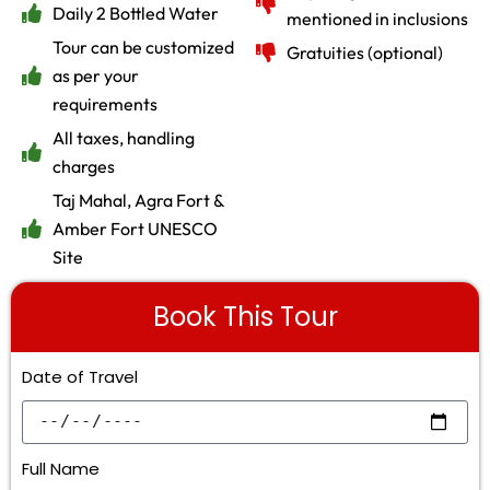
Daily 2 Bottled Water
mentioned in inclusions
Tour can be customized
Gratuities (optional)
as per your
requirements
All taxes, handling
charges
Taj Mahal, Agra Fort &
Amber Fort UNESCO
Site
Book This Tour
Date of Travel
Full Name