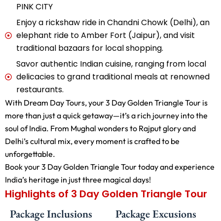
PINK CITY
Enjoy a rickshaw ride in Chandni Chowk (Delhi), an
elephant ride to Amber Fort (Jaipur), and visit
traditional bazaars for local shopping.
Savor authentic Indian cuisine, ranging from local
delicacies to grand traditional meals at renowned
restaurants.
With Dream Day Tours, your 3 Day Golden Triangle Tour is
more than just a quick getaway—it’s a rich journey into the
soul of India. From Mughal wonders to Rajput glory and
Delhi’s cultural mix, every moment is crafted to be
unforgettable.
Book your 3 Day Golden Triangle Tour today and experience
India’s heritage in just three magical days!
Highlights of 3 Day Golden Triangle Tour
Package Inclusions
Package Excusions