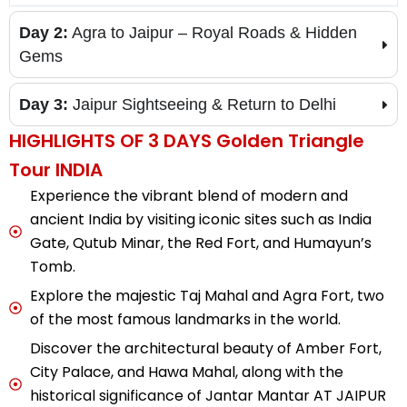
Day 2:
Agra to Jaipur – Royal Roads & Hidden
Gems
Day 3:
Jaipur Sightseeing & Return to Delhi
HIGHLIGHTS OF 3 DAYS Golden Triangle
Tour INDIA
Experience the vibrant blend of modern and
ancient India by visiting iconic sites such as India
Gate, Qutub Minar, the Red Fort, and Humayun’s
Tomb.
Explore the majestic Taj Mahal and Agra Fort, two
of the most famous landmarks in the world.
Discover the architectural beauty of Amber Fort,
City Palace, and Hawa Mahal, along with the
historical significance of Jantar Mantar AT JAIPUR