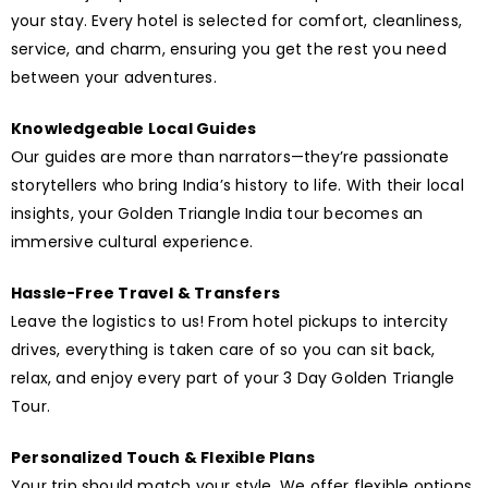
your stay. Every hotel is selected for comfort, cleanliness,
service, and charm, ensuring you get the rest you need
between your adventures.
Knowledgeable Local Guides
Our guides are more than narrators—they’re passionate
storytellers who bring India’s history to life. With their local
insights, your Golden Triangle India tour becomes an
immersive cultural experience.
Hassle-Free Travel & Transfers
Leave the logistics to us! From hotel pickups to intercity
drives, everything is taken care of so you can sit back,
relax, and enjoy every part of your 3 Day Golden Triangle
Tour.
Personalized Touch & Flexible Plans
Your trip should match your style. We offer flexible options