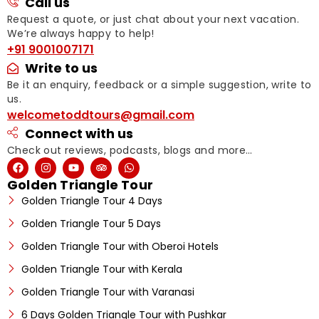
Call us
Request a quote, or just chat about your next vacation.
We’re always happy to help!
+91 9001007171
Write to us
Be it an enquiry, feedback or a simple suggestion, write to
us.
welcometoddtours@gmail.com
Connect with us
Check out reviews, podcasts, blogs and more…
Golden Triangle Tour
Golden Triangle Tour 4 Days
Golden Triangle Tour 5 Days
Golden Triangle Tour with Oberoi Hotels
Golden Triangle Tour with Kerala
Golden Triangle Tour with Varanasi
6 Days Golden Triangle Tour with Pushkar