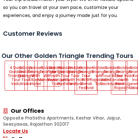
so you can travel at your own pace, customize your
experiences, and enjoy a journey made just for you.
Customer Reviews
Our Other Golden Triangle Trending Tours
4 Days
5 Days
Golden
Golden
Golden
Golden
Golden
Golden
Golden
Golden
Golden
Gol
Golden
Golden
Triangle
Triangle
Triangle
Triangle
Triangle
Triangle
Triangle
Triangle
Triangle
Tria
Triangle
Triangle
With
With
with
Tour
Tour
Tour
with
Tour India
Tour India
To
Tour
Tour
Oberoi
Mandawa
Varanasi
with
with Holi
With
Rajasthan
with Kerala
with
Ind
India
India
Hotel
Tour
Pushkar
Festival
Diwali
Tour
Backwaters
Heritage
wi
Festival
Rajasthan
Uda
Our Offices
Opposite Pratistha Apartments, Keshar Vihar, Jaipur,
Seesyawas, Rajasthan 302017
Locate Us