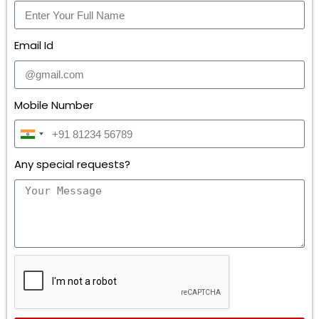
Email Id
Mobile Number
I
n
Any special requests?
d
i
a
+
9
1