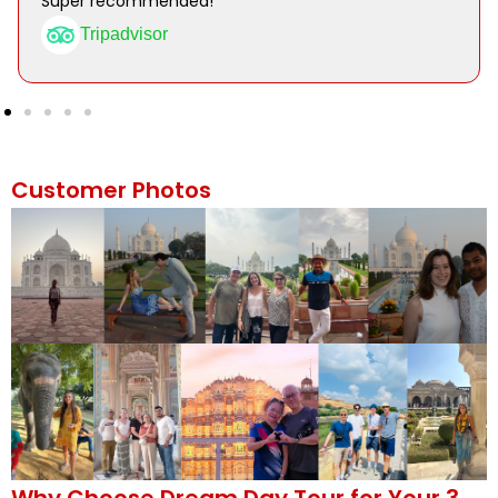
Super recommended!
Tripadvisor
Customer Photos
Why Choose Dream Day Tour for Your 3