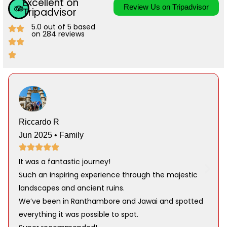
Excellent on
Review Us on Tripadvisor
Tripadvisor
5.0 out of 5 based
on 284 reviews
Riccardo R
Jun 2025 • Family
It was a fantastic journey!
Such an inspiring experience through the majestic
landscapes and ancient ruins.
We’ve been in Ranthambore and Jawai and spotted
everything it was possible to spot.