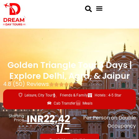
Golden Triangle Tour 3 Days |
Explore Delhi, Agra, & Jaipur
4.8 (50) Reviews
Leisure, City Tour
Friends & Family
Hotels : 4-5 Star
Cab Transfer
Meals
INR22,42
Starting
Per Person on Double
Price
1/-
Occupancy