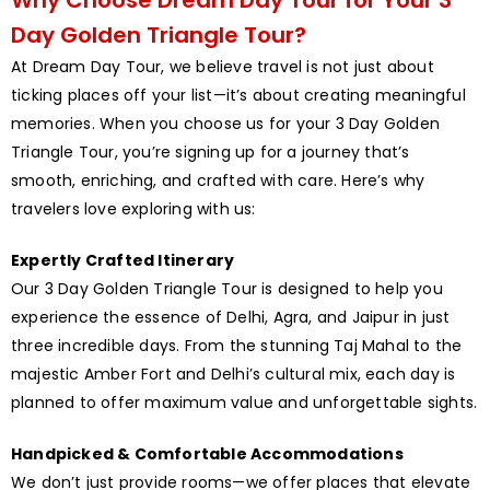
Day Golden Triangle Tour?
At Dream Day Tour, we believe travel is not just about
ticking places off your list—it’s about creating meaningful
memories. When you choose us for your 3 Day Golden
Triangle Tour, you’re signing up for a journey that’s
smooth, enriching, and crafted with care. Here’s why
travelers love exploring with us:
Expertly Crafted Itinerary
Our 3 Day Golden Triangle Tour is designed to help you
experience the essence of Delhi, Agra, and Jaipur in just
three incredible days. From the stunning Taj Mahal to the
majestic Amber Fort and Delhi’s cultural mix, each day is
planned to offer maximum value and unforgettable sights.
Handpicked & Comfortable Accommodations
We don’t just provide rooms—we offer places that elevate