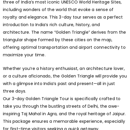
three of India’s most iconic UNESCO World Heritage Sites,
including wonders of the world that evoke a sense of
royalty and elegance. This 3-day tour serves as a perfect
introduction to India’s rich culture, history, and
architecture. The name “Golden Triangle” derives from the
triangular shape formed by these cities on the map,
offering optimal transportation and airport connectivity to
maximize your time.
Whether you’re a history enthusiast, an architecture lover,
or a culture aficionado, the Golden Triangle will provide you
with a glimpse into India’s past and present—all in just
three days.
Our 3-day Golden Triangle Tour is specifically crafted to
take you through the bustling streets of Delhi, the awe-
inspiring Taj Mahal in Agra, and the royal heritage of Jaipur.
This package ensures a memorable experience, especially
for first-time visitors seeking a quick getaway.