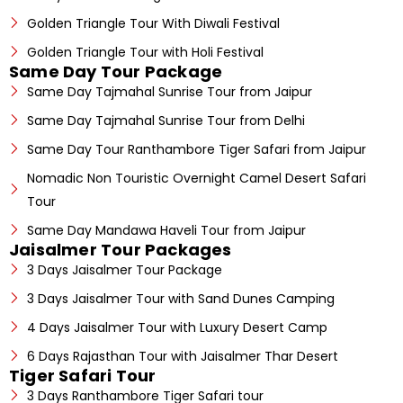
Golden Triangle Tour With Diwali Festival
Golden Triangle Tour with Holi Festival
Same Day Tour Package
Same Day Tajmahal Sunrise Tour from Jaipur
Same Day Tajmahal Sunrise Tour from Delhi
Same Day Tour Ranthambore Tiger Safari from Jaipur
Nomadic Non Touristic Overnight Camel Desert Safari
Tour
Same Day Mandawa Haveli Tour from Jaipur
Jaisalmer Tour Packages
3 Days Jaisalmer Tour Package
3 Days Jaisalmer Tour with Sand Dunes Camping
4 Days Jaisalmer Tour with Luxury Desert Camp
6 Days Rajasthan Tour with Jaisalmer Thar Desert
Tiger Safari Tour
3 Days Ranthambore Tiger Safari tour