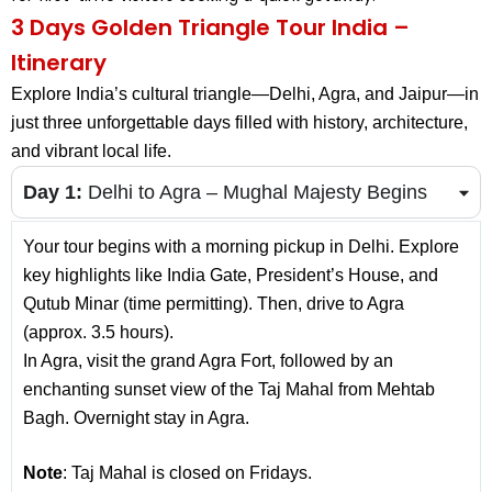
3 Days Golden Triangle Tour India –
Itinerary
Explore India’s cultural triangle—Delhi, Agra, and Jaipur—in
just three unforgettable days filled with history, architecture,
and vibrant local life.
Day 1:
Delhi to Agra – Mughal Majesty Begins
Your tour begins with a morning pickup in Delhi. Explore
key highlights like India Gate, President’s House, and
Qutub Minar (time permitting). Then, drive to Agra
(approx. 3.5 hours).
In Agra, visit the grand Agra Fort, followed by an
enchanting sunset view of the Taj Mahal from Mehtab
Bagh. Overnight stay in Agra.
Note
: Taj Mahal is closed on Fridays.