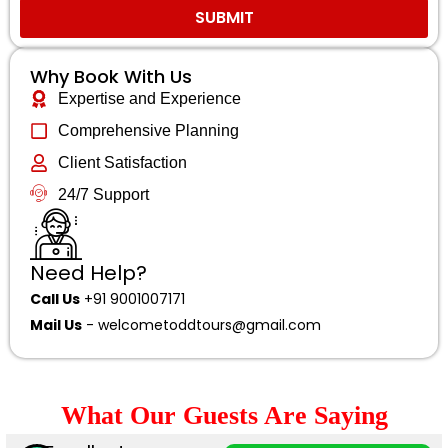
SUBMIT
Why Book With Us
Expertise and Experience
Comprehensive Planning
Client Satisfaction
24/7 Support
Need Help?
Call Us
+91 9001007171
Mail Us
-
welcometoddtours@gmail.com
What Our Guests Are Saying