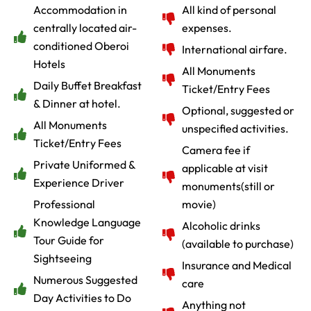
Accommodation in
All kind of personal
centrally located air-
expenses.
conditioned Oberoi
International airfare.
Hotels
All Monuments
Daily Buffet Breakfast
Ticket/Entry Fees
& Dinner at hotel.
Optional, suggested or
All Monuments
unspecified activities.
Ticket/Entry Fees
Camera fee if
Private Uniformed &
applicable at visit
Experience Driver
monuments(still or
Professional
movie)
Knowledge Language
Alcoholic drinks
Tour Guide for
(available to purchase)
Sightseeing
Insurance and Medical
Numerous Suggested
care
Day Activities to Do
Anything not