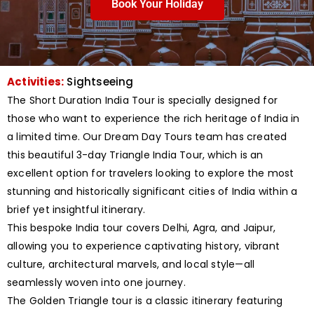
Book Your Holiday
Activities:
Sightseeing
The Short Duration India Tour is specially designed for
those who want to experience the rich heritage of India in
a limited time. Our Dream Day Tours team has created
this beautiful 3-day Triangle India Tour, which is an
excellent option for travelers looking to explore the most
stunning and historically significant cities of India within a
brief yet insightful itinerary.
This bespoke India tour covers Delhi, Agra, and Jaipur,
allowing you to experience captivating history, vibrant
culture, architectural marvels, and local style—all
seamlessly woven into one journey.
The Golden Triangle tour is a classic itinerary featuring