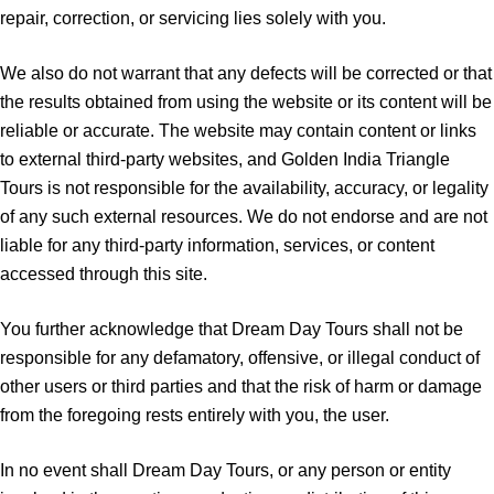
repair, correction, or servicing lies solely with you.
We also do not warrant that any defects will be corrected or that
the results obtained from using the website or its content will be
reliable or accurate. The website may contain content or links
to external third-party websites, and Golden India Triangle
Tours is not responsible for the availability, accuracy, or legality
of any such external resources. We do not endorse and are not
liable for any third-party information, services, or content
accessed through this site.
You further acknowledge that Dream Day Tours shall not be
responsible for any defamatory, offensive, or illegal conduct of
other users or third parties and that the risk of harm or damage
from the foregoing rests entirely with you, the user.
In no event shall Dream Day Tours, or any person or entity