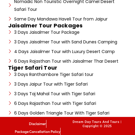
Nomadic Non Touristic Overnight Camel Desert
Safari Tour
Same Day Mandawa Haveli Tour from Jaipur
Jaisalmer Tour Packages
3 Days Jaisalmer Tour Package
3 Days Jaisalmer Tour with Sand Dunes Camping
4 Days Jaisalmer Tour with Luxury Desert Camp
6 Days Rajasthan Tour with Jaisalmer Thar Desert
Tiger Safari Tour
3 Days Ranthambore Tiger Safari tour
3 Days Jaipur Tour with Tiger Safari
3 Days Taj Mahal Tour with Tiger Safari
6 Days Rajasthan Tour with Tiger Safari
6 Days Golden Triangle Tour With Tiger Safari
Dream Day Tours And Tours |
Disclaimer
Copyright © 2025
Package Cancellation Policy