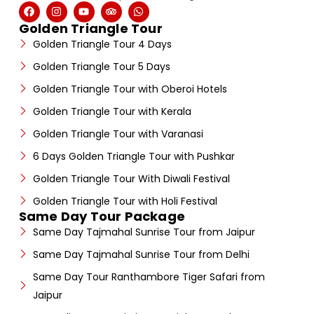
Golden Triangle Tour
Golden Triangle Tour 4 Days
Golden Triangle Tour 5 Days
Golden Triangle Tour with Oberoi Hotels
Golden Triangle Tour with Kerala
Golden Triangle Tour with Varanasi
6 Days Golden Triangle Tour with Pushkar
Golden Triangle Tour With Diwali Festival
Golden Triangle Tour with Holi Festival
Same Day Tour Package
Same Day Tajmahal Sunrise Tour from Jaipur
Same Day Tajmahal Sunrise Tour from Delhi
Same Day Tour Ranthambore Tiger Safari from
Jaipur