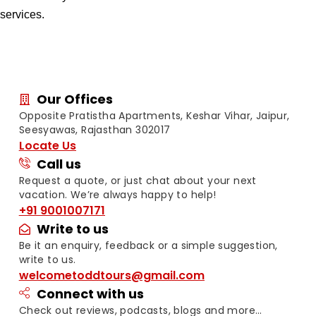
services.
Our Offices
Opposite Pratistha Apartments, Keshar Vihar, Jaipur,
Seesyawas, Rajasthan 302017
Locate Us
Call us
Request a quote, or just chat about your next
vacation. We’re always happy to help!
+91 9001007171
Write to us
Be it an enquiry, feedback or a simple suggestion,
write to us.
welcometoddtours@gmail.com
Connect with us
Check out reviews, podcasts, blogs and more…