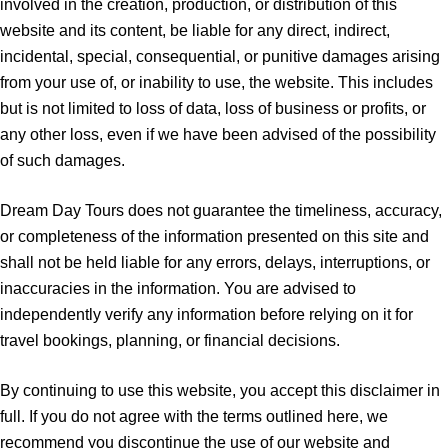
involved in the creation, production, or distribution of this
website and its content, be liable for any direct, indirect,
incidental, special, consequential, or punitive damages arising
from your use of, or inability to use, the website. This includes
but is not limited to loss of data, loss of business or profits, or
any other loss, even if we have been advised of the possibility
of such damages.
Dream Day Tours does not guarantee the timeliness, accuracy,
or completeness of the information presented on this site and
shall not be held liable for any errors, delays, interruptions, or
inaccuracies in the information. You are advised to
independently verify any information before relying on it for
travel bookings, planning, or financial decisions.
By continuing to use this website, you accept this disclaimer in
full. If you do not agree with the terms outlined here, we
recommend you discontinue the use of our website and