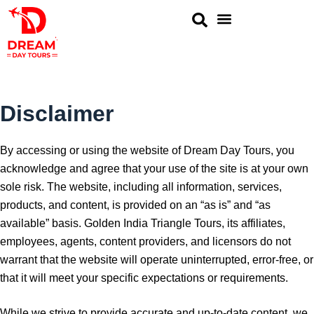
Golden Triangle
Same Day Tour
Rajasthan Tour
Ranthambore Tours
Disclaimer
By accessing or using the website of Dream Day Tours, you
acknowledge and agree that your use of the site is at your own
sole risk. The website, including all information, services,
products, and content, is provided on an “as is” and “as
available” basis. Golden India Triangle Tours, its affiliates,
employees, agents, content providers, and licensors do not
warrant that the website will operate uninterrupted, error-free, or
that it will meet your specific expectations or requirements.
While we strive to provide accurate and up-to-date content, we