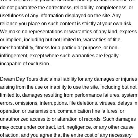
do not guarantee the correctness, reliability, completeness, or
usefulness of any information displayed on the site. Any
reliance you place on such content is strictly at your own risk.
We make no representations or warranties of any kind, express
or implied, including but not limited to, warranties of title,
merchantability, fitness for a particular purpose, or non-
infringement, except where such warranties are legally
incapable of exclusion.
Dream Day Tours disclaims liability for any damages or injuries
arising from the use or inability to use the site, including but not
limited to, damages resulting from performance failures, system
errors, omissions, interruptions, file deletions, viruses, delays in
operation or transmission, communication line failures, or
unauthorized access to or alteration of records. Such damages
may occur under contract, tort, negligence, or any other cause
of action, and you agree that the entire cost of any necessary