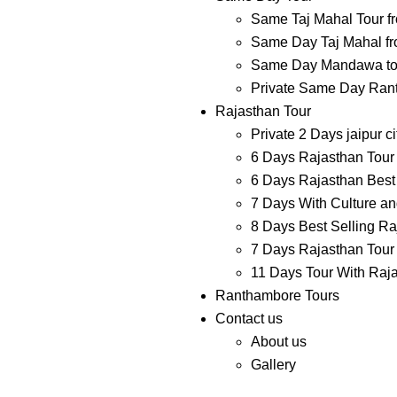
Same Taj Mahal Tour f
Same Day Taj Mahal fr
Same Day Mandawa tour
Private Same Day Ranth
Rajasthan Tour
Private 2 Days jaipur ci
6 Days Rajasthan Tour 
6 Days Rajasthan Best 
7 Days With Culture and
8 Days Best Selling Ra
7 Days Rajasthan Tour 
11 Days Tour With Raj
Ranthambore Tours
Contact us
About us
Gallery