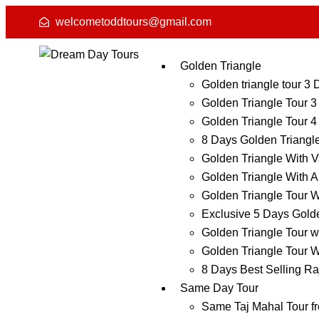
welcometoddtours@gmail.com
Golden Triangle
Golden triangle tour 3
Golden Triangle Tour 3
Golden Triangle Tour 4
8 Days Golden Triangl
Golden Triangle With V
Golden Triangle With A
Golden Triangle Tour W
Exclusive 5 Days Golde
Golden Triangle Tour w
Golden Triangle Tour W
8 Days Best Selling Ra
Same Day Tour
Same Taj Mahal Tour f