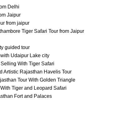
rom Delhi
om Jaipur
 from jaipur
ambore Tiger Safari Tour from Jaipur
ty guided tour
with Udaipur Lake city
Selling With Tiger Safari
 Artistic Rajasthan Havelis Tour
jasthan Tour With Golden Triangle
With Tiger and Leopard Safari
asthan Fort and Palaces