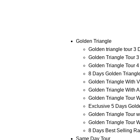
Golden Triangle
Golden triangle tour 3
Golden Triangle Tour 3
Golden Triangle Tour 4
8 Days Golden Triangl
Golden Triangle With V
Golden Triangle With A
Golden Triangle Tour W
Exclusive 5 Days Golde
Golden Triangle Tour w
Golden Triangle Tour W
8 Days Best Selling Ra
Same Day Tour