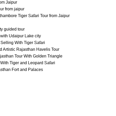
om Jaipur
 from jaipur
ambore Tiger Safari Tour from Jaipur
ty guided tour
with Udaipur Lake city
Selling With Tiger Safari
 Artistic Rajasthan Havelis Tour
jasthan Tour With Golden Triangle
With Tiger and Leopard Safari
asthan Fort and Palaces