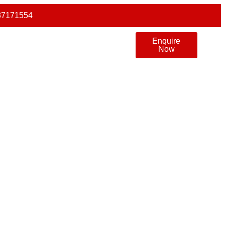
87171554
Enquire
Now