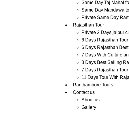
Same Day Taj Mahal fr
Same Day Mandawa tour
Private Same Day Ranth
Rajasthan Tour
Private 2 Days jaipur ci
6 Days Rajasthan Tour 
6 Days Rajasthan Best 
7 Days With Culture and
8 Days Best Selling Ra
7 Days Rajasthan Tour 
11 Days Tour With Raj
Ranthambore Tours
Contact us
About us
Gallery