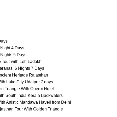
 Days
 Night 4 Days
 Nights 5 Days
e Tour with Leh Ladakh
aranasi 6 Nights 7 Days
ncient Heritage Rajasthan
ith Lake City Udaipur 7 days
n Triangle With Oberoi Hotel
ith South India Kerala Backwaters
ith Artistic Mandawa Haveli from Delhi
jasthan Tour With Golden Triangle