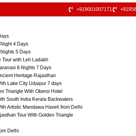
+919001007171
+9195
 Days
 Night 4 Days
 Nights 5 Days
e Tour with Leh Ladakh
aranasi 6 Nights 7 Days
ncient Heritage Rajasthan
ith Lake City Udaipur 7 days
n Triangle With Oberoi Hotel
ith South India Kerala Backwaters
ith Artistic Mandawa Haveli from Delhi
jasthan Tour With Golden Triangle
rom Delhi