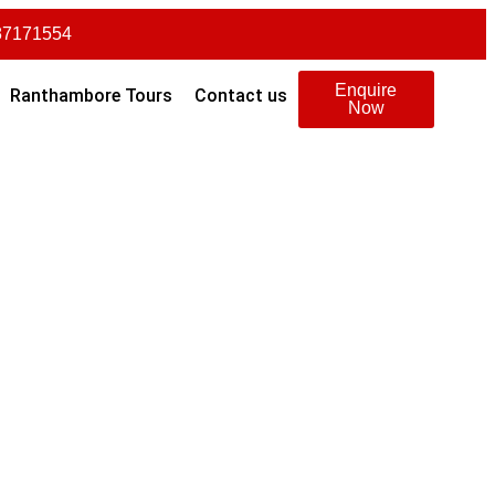
87171554
Enquire
Ranthambore Tours
Contact us
Now
Transfer
Meals