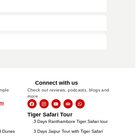
Connect with us
imple
Check out reviews, podcasts, blogs and
more…
om
Tiger Safari Tour
3 Days Ranthambore Tiger Safari tour
nd Dunes
3 Days Jaipur Tour with Tiger Safari