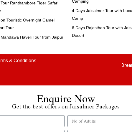
Camping
Tour Ranthambore Tiger Safari
r
4 Days Jaisalmer Tour with Luxu
Camp
n Touristic Overnight Camel
ari Tour
6 Days Rajasthan Tour with Jai
Desert
Mandawa Haveli Tour from Jaipur
rms & Conditions
Drea
Enquire Now
Get the best offers on Jaisalmer Packages