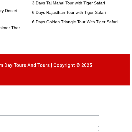
3 Days Taj Mahal Tour with Tiger Safari
ry Desert
6 Days Rajasthan Tour with Tiger Safari
6 Days Golden Triangle Tour With Tiger Safari
salmer Thar
m Day Tours And Tours | Copyright © 2025