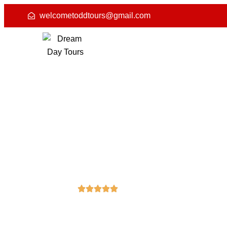
welcometoddtours@gmail.com
4.8 (50) Reviews
Leisure, City T