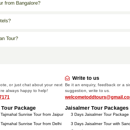
our from Bangalore?
tels?
an Tour?
Write to us
te, or just chat about your next
Be it an enquiry, feedback or a s
’re always happy to help!
suggestion, write to us.
7171
welcometoddtours@gmail.c
 Tour Package
Jaisalmer Tour Packages
ajmahal Sunrise Tour from Jaipur
3 Days Jaisalmer Tour Package
ajmahal Sunrise Tour from Delhi
3 Days Jaisalmer Tour with Sa