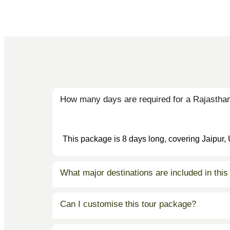
How many days are required for a Rajasthan
This package is 8 days long, covering Jaipur,
What major destinations are included in this
Can I customise this tour package?