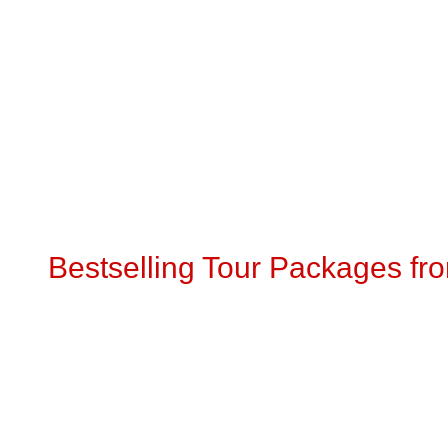
Bestselling Tour Packages fr