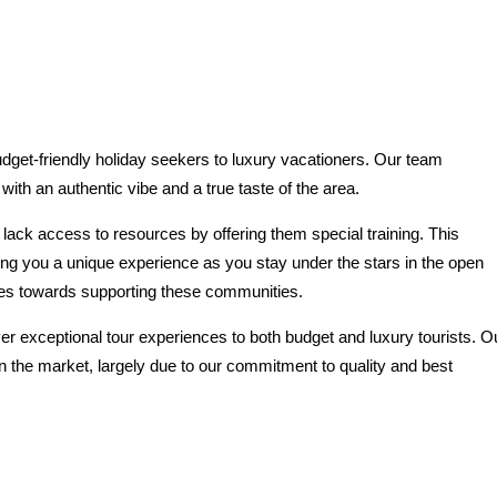
budget-friendly holiday seekers to luxury vacationers. Our team
ith an authentic vibe and a true taste of the area.
ack access to resources by offering them special training. This
ing you a unique experience as you stay under the stars in the open
goes towards supporting these communities.
er exceptional tour experiences to both budget and luxury tourists. O
n the market, largely due to our commitment to quality and best