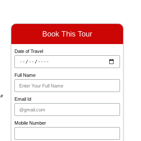
Book This Tour
Date of Travel
Full Name
ur
Email Id
Mobile Number