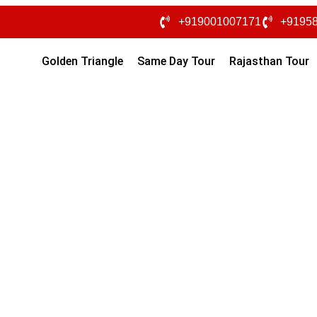
+919001007171
+9195
Golden Triangle
Same Day Tour
Rajasthan Tour
India tour packages from
our
Desert Tour / Friends & Family
Hotels : 4-5 Star
Cab 