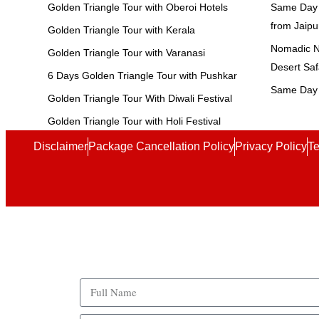
Golden Triangle Tour with Oberoi Hotels
Same Day 
from Jaipu
Golden Triangle Tour with Kerala
Nomadic No
Golden Triangle Tour with Varanasi
Desert Saf
6 Days Golden Triangle Tour with Pushkar
Same Day 
Golden Triangle Tour With Diwali Festival
Golden Triangle Tour with Holi Festival
Disclaimer
Package Cancellation Policy
Privacy Policy
Te