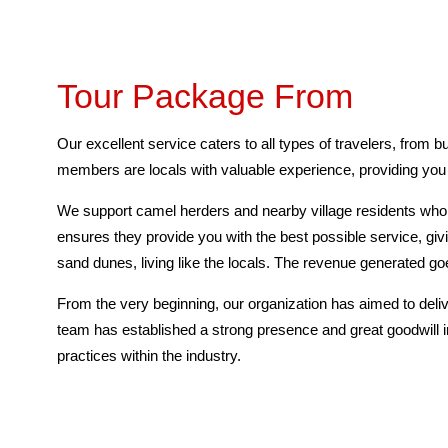
Tour Package From
Our excellent service caters to all types of travelers, from 
members are locals with valuable experience, providing you w
We support camel herders and nearby village residents who l
ensures they provide you with the best possible service, giv
sand dunes, living like the locals. The revenue generated 
From the very beginning, our organization has aimed to deliv
team has established a strong presence and great goodwill i
practices within the industry.