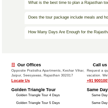
What is the best time to plan a Rajasthan t
Does the tour package include meals and ho
How Many Days Are Enough for the Rajasth
Our Offices
Call us
Opposite Pratistha Apartments, Keshar Vihar,
Request a quo
Jaipur, Seesyawas, Rajasthan 302017
vacation. We
Locate Us
+91 900100
Golden Triangle Tour
Same Day
Golden Triangle Tour 4 Days
Same Day T
Golden Triangle Tour 5 Days
Same Day T