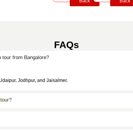
Back
Back
FAQs
 tour from Bangalore?
 Udaipur, Jodhpur, and Jaisalmer.
 tour?