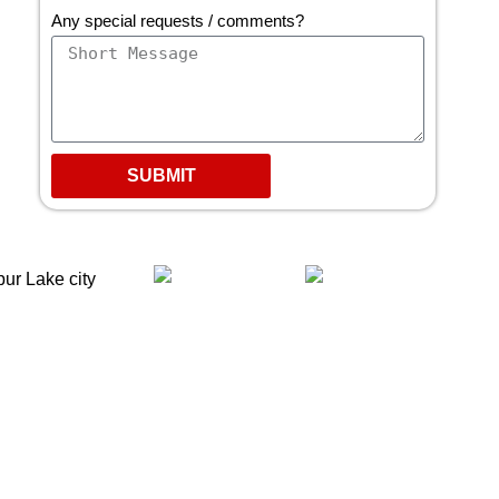
Any special requests / comments?
SUBMIT