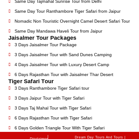
Same Day Tajmahal Sunrise Tour from Delhi
Same Day Tour Ranthambore Tiger Safari from Jaipur
Nomadic Non Touristic Overnight Camel Desert Safari Tour
Same Day Mandawa Haveli Tour from Jaipur
Jaisalmer Tour Packages
3 Days Jaisalmer Tour Package
3 Days Jaisalmer Tour with Sand Dunes Camping
4 Days Jaisalmer Tour with Luxury Desert Camp
6 Days Rajasthan Tour with Jaisalmer Thar Desert
Tiger Safari Tour
3 Days Ranthambore Tiger Safari tour
3 Days Jaipur Tour with Tiger Safari
3 Days Taj Mahal Tour with Tiger Safari
6 Days Rajasthan Tour with Tiger Safari
6 Days Golden Triangle Tour With Tiger Safari
Dream Day Tours And Tours |