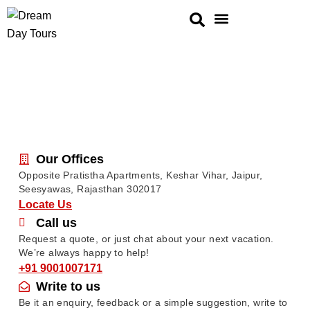
Golden Triangle
Same Day Tour
Rajasthan Tour
Ranthambore Tours
Our Offices
Opposite Pratistha Apartments, Keshar Vihar, Jaipur,
Seesyawas, Rajasthan 302017
Locate Us
Call us
Request a quote, or just chat about your next vacation.
We’re always happy to help!
+91 9001007171
Write to us
Be it an enquiry, feedback or a simple suggestion, write to