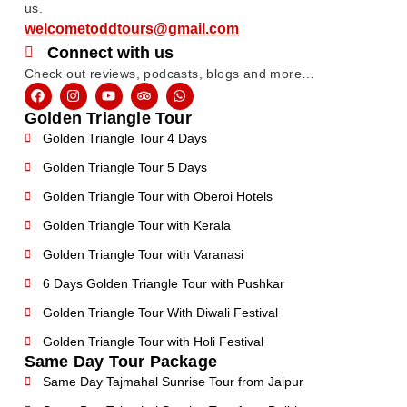
us.
welcometoddtours@gmail.com
Connect with us
Check out reviews, podcasts, blogs and more…
Golden Triangle Tour
Golden Triangle Tour 4 Days
Golden Triangle Tour 5 Days
Golden Triangle Tour with Oberoi Hotels
Golden Triangle Tour with Kerala
Golden Triangle Tour with Varanasi
6 Days Golden Triangle Tour with Pushkar
Golden Triangle Tour With Diwali Festival
Golden Triangle Tour with Holi Festival
Same Day Tour Package
Same Day Tajmahal Sunrise Tour from Jaipur