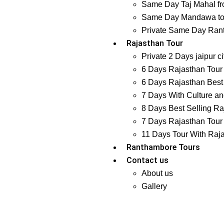
Same Day Taj Mahal fr
Same Day Mandawa tour
Private Same Day Ranth
Rajasthan Tour
Private 2 Days jaipur ci
6 Days Rajasthan Tour 
6 Days Rajasthan Best 
7 Days With Culture and
8 Days Best Selling Ra
7 Days Rajasthan Tour 
11 Days Tour With Raj
Ranthambore Tours
Contact us
About us
Gallery