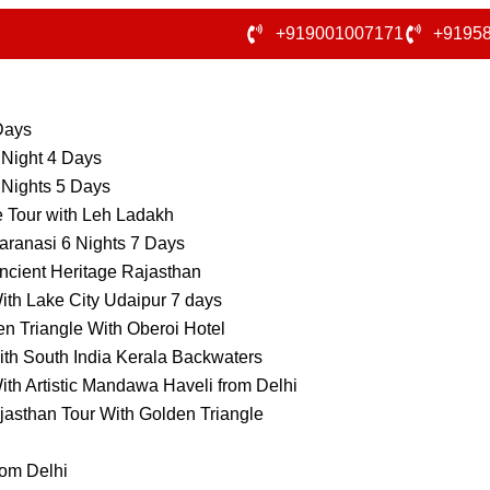
+919001007171
+9195
 Days
 Night 4 Days
 Nights 5 Days
e Tour with Leh Ladakh
aranasi 6 Nights 7 Days
ncient Heritage Rajasthan
ith Lake City Udaipur 7 days
n Triangle With Oberoi Hotel
ith South India Kerala Backwaters
ith Artistic Mandawa Haveli from Delhi
jasthan Tour With Golden Triangle
rom Delhi