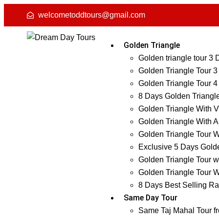
welcometoddtours@gmail.com
Golden Triangle
Golden triangle tour 3
Golden Triangle Tour 3
Golden Triangle Tour 4
8 Days Golden Triangl
Golden Triangle With V
Golden Triangle With A
Golden Triangle Tour W
Exclusive 5 Days Golde
Golden Triangle Tour w
Golden Triangle Tour W
8 Days Best Selling Ra
Same Day Tour
Same Taj Mahal Tour f