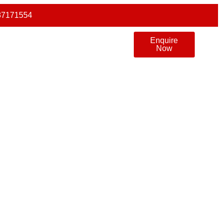
87171554
Enquire
Now