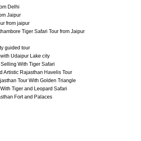
rom Delhi
om Jaipur
 from jaipur
ambore Tiger Safari Tour from Jaipur
ty guided tour
with Udaipur Lake city
Selling With Tiger Safari
 Artistic Rajasthan Havelis Tour
jasthan Tour With Golden Triangle
With Tiger and Leopard Safari
asthan Fort and Palaces