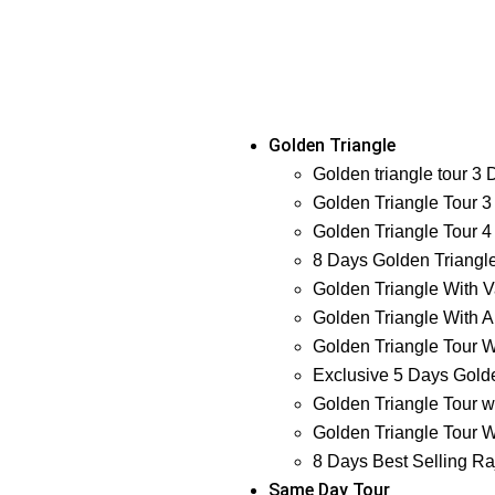
Golden Triangle
Golden triangle tour 3
Golden Triangle Tour 3
Golden Triangle Tour 4
8 Days Golden Triangl
Golden Triangle With V
Golden Triangle With A
Golden Triangle Tour W
Exclusive 5 Days Golde
Golden Triangle Tour w
Golden Triangle Tour W
8 Days Best Selling Ra
Same Day Tour