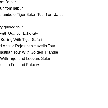
om Jaipur
 from jaipur
ambore Tiger Safari Tour from Jaipur
ty guided tour
with Udaipur Lake city
Selling With Tiger Safari
 Artistic Rajasthan Havelis Tour
jasthan Tour With Golden Triangle
With Tiger and Leopard Safari
asthan Fort and Palaces