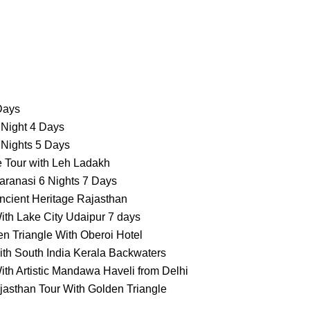
 Days
 Night 4 Days
 Nights 5 Days
e Tour with Leh Ladakh
aranasi 6 Nights 7 Days
ncient Heritage Rajasthan
ith Lake City Udaipur 7 days
n Triangle With Oberoi Hotel
ith South India Kerala Backwaters
ith Artistic Mandawa Haveli from Delhi
jasthan Tour With Golden Triangle