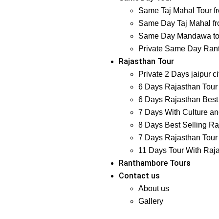
Same Taj Mahal Tour f
Same Day Taj Mahal fr
Same Day Mandawa tour
Private Same Day Ranth
Rajasthan Tour
Private 2 Days jaipur ci
6 Days Rajasthan Tour 
6 Days Rajasthan Best 
7 Days With Culture and
8 Days Best Selling Ra
7 Days Rajasthan Tour 
11 Days Tour With Raj
Ranthambore Tours
Contact us
About us
Gallery