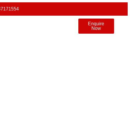
87171554
Enquire
Now