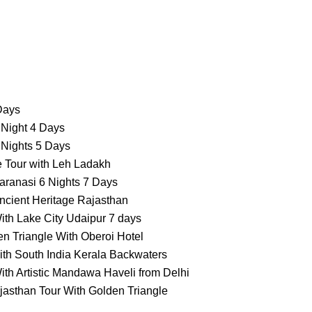
 Days
 Night 4 Days
 Nights 5 Days
e Tour with Leh Ladakh
aranasi 6 Nights 7 Days
ncient Heritage Rajasthan
ith Lake City Udaipur 7 days
n Triangle With Oberoi Hotel
ith South India Kerala Backwaters
ith Artistic Mandawa Haveli from Delhi
jasthan Tour With Golden Triangle