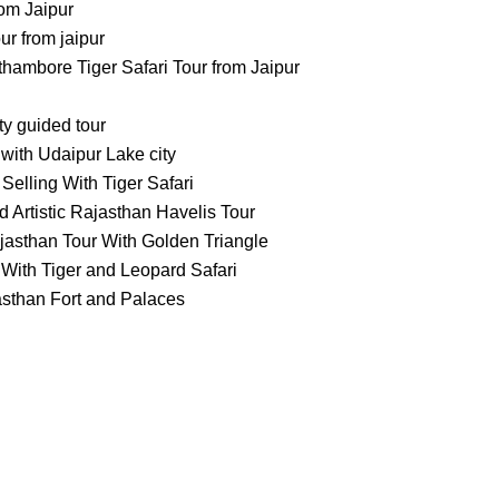
om Jaipur
 from jaipur
ambore Tiger Safari Tour from Jaipur
ty guided tour
with Udaipur Lake city
Selling With Tiger Safari
 Artistic Rajasthan Havelis Tour
jasthan Tour With Golden Triangle
With Tiger and Leopard Safari
asthan Fort and Palaces