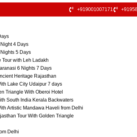
+919001007171
+9195
 Days
 Night 4 Days
 Nights 5 Days
e Tour with Leh Ladakh
aranasi 6 Nights 7 Days
ncient Heritage Rajasthan
ith Lake City Udaipur 7 days
n Triangle With Oberoi Hotel
ith South India Kerala Backwaters
ith Artistic Mandawa Haveli from Delhi
jasthan Tour With Golden Triangle
rom Delhi