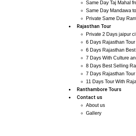
Same Day Taj Mahal fr
Same Day Mandawa tour
Private Same Day Ranth
Rajasthan Tour
Private 2 Days jaipur ci
6 Days Rajasthan Tour 
6 Days Rajasthan Best 
7 Days With Culture and
8 Days Best Selling Ra
7 Days Rajasthan Tour 
11 Days Tour With Raj
Ranthambore Tours
Contact us
About us
Gallery