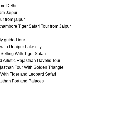
rom Delhi
om Jaipur
 from jaipur
ambore Tiger Safari Tour from Jaipur
ty guided tour
with Udaipur Lake city
Selling With Tiger Safari
 Artistic Rajasthan Havelis Tour
jasthan Tour With Golden Triangle
With Tiger and Leopard Safari
asthan Fort and Palaces