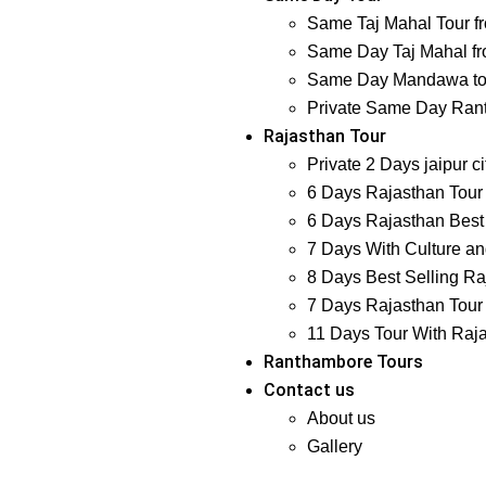
Same Taj Mahal Tour f
Same Day Taj Mahal fr
Same Day Mandawa tour
Private Same Day Ranth
Rajasthan Tour
Private 2 Days jaipur ci
6 Days Rajasthan Tour 
6 Days Rajasthan Best 
7 Days With Culture and
8 Days Best Selling Ra
7 Days Rajasthan Tour 
11 Days Tour With Raj
Ranthambore Tours
Contact us
About us
Gallery