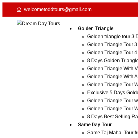
welcometoddtours@gmail.com
Golden Triangle
Golden triangle tour 3
Golden Triangle Tour 3
Golden Triangle Tour 4
8 Days Golden Triangl
Golden Triangle With V
Golden Triangle With A
Golden Triangle Tour W
Exclusive 5 Days Golde
Golden Triangle Tour w
Golden Triangle Tour W
8 Days Best Selling Ra
Same Day Tour
Same Taj Mahal Tour f