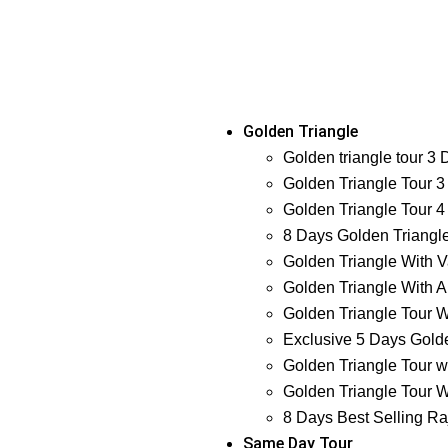
Golden Triangle
Golden triangle tour 3
Golden Triangle Tour 3
Golden Triangle Tour 4
8 Days Golden Triangl
Golden Triangle With V
Golden Triangle With A
Golden Triangle Tour W
Exclusive 5 Days Golde
Golden Triangle Tour w
Golden Triangle Tour W
8 Days Best Selling Ra
Same Day Tour