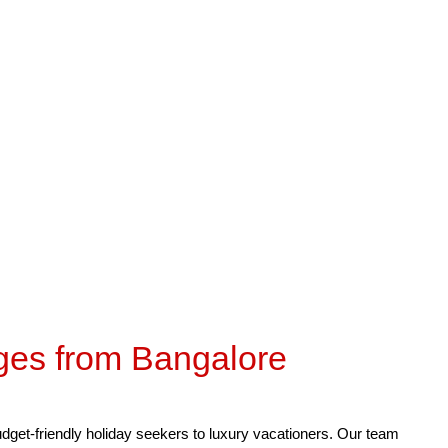
our
Desert Tour / Friends & Family
Hotels : 4-5 Star
Cab 
ges from Bangalore
budget-friendly holiday seekers to luxury vacationers. Our team