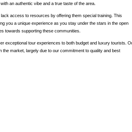
ith an authentic vibe and a true taste of the area.
ack access to resources by offering them special training. This
ing you a unique experience as you stay under the stars in the open
goes towards supporting these communities.
er exceptional tour experiences to both budget and luxury tourists. O
n the market, largely due to our commitment to quality and best