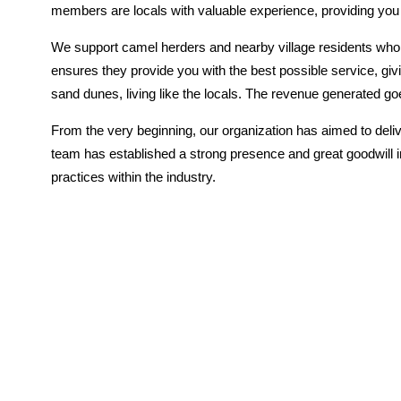
members are locals with valuable experience, providing you w
We support camel herders and nearby village residents who l
ensures they provide you with the best possible service, giv
sand dunes, living like the locals. The revenue generated 
From the very beginning, our organization has aimed to deliv
team has established a strong presence and great goodwill i
practices within the industry.