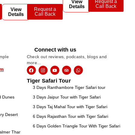
Request a
View
Call Back
Details
Request a
View
Call Back
Details
Connect with us
imple
Check out reviews, podcasts, blogs and
more…
om
Tiger Safari Tour
3 Days Ranthambore Tiger Safari tour
nd Dunes
3 Days Jaipur Tour with Tiger Safari
3 Days Taj Mahal Tour with Tiger Safari
ry Desert
6 Days Rajasthan Tour with Tiger Safari
6 Days Golden Triangle Tour With Tiger Safari
salmer Thar