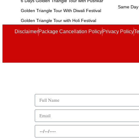
6 Days Golden Triangle Tour with Pushkar
Same Day 
Golden Triangle Tour With Diwali Festival
Golden Triangle Tour with Holi Festival
Disclaimer
Package Cancellation Policy
Privacy Policy
Te