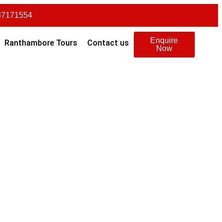
87171554
Enquire
Ranthambore Tours
Contact us
Now
ngalore