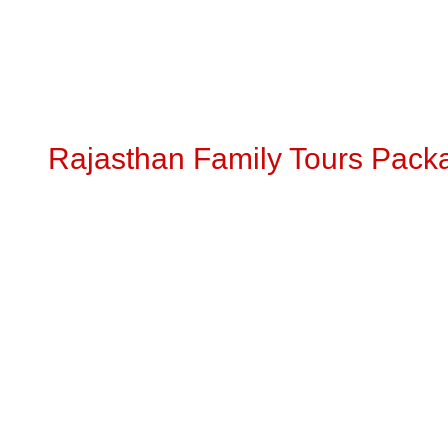
Rajasthan Family Tours Pack