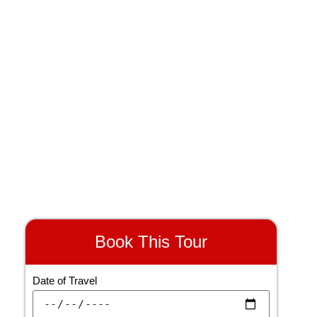
Transfer
Meals
Book This Tour
Date of Travel