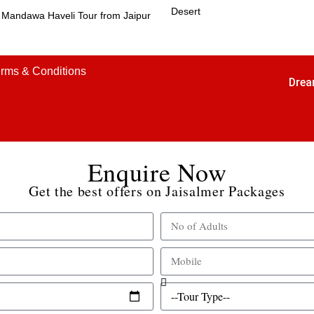
Desert
Mandawa Haveli Tour from Jaipur
rms & Conditions
Drea
Enquire Now
Get the best offers on Jaisalmer Packages