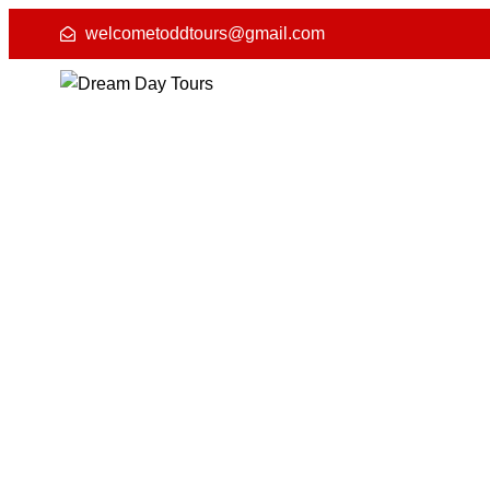
welcometoddtours@gmail.com
Rajast
4.8 (50) Reviews