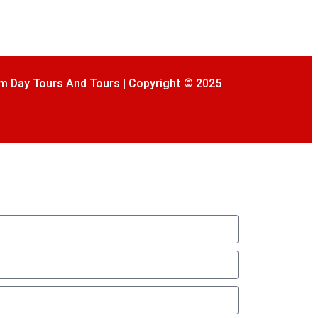
m Day Tours And Tours | Copyright © 2025