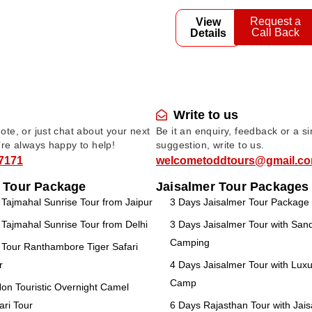
Request a
View
Call Back
Details
Write to us
te, or just chat about your next
Be it an enquiry, feedback or a s
’re always happy to help!
suggestion, write to us.
7171
welcometoddtours@gmail.c
 Tour Package
Jaisalmer Tour Packages
ajmahal Sunrise Tour from Jaipur
3 Days Jaisalmer Tour Package
ajmahal Sunrise Tour from Delhi
3 Days Jaisalmer Tour with Sa
Camping
Tour Ranthambore Tiger Safari
r
4 Days Jaisalmer Tour with Luxu
Camp
n Touristic Overnight Camel
ari Tour
6 Days Rajasthan Tour with Jai