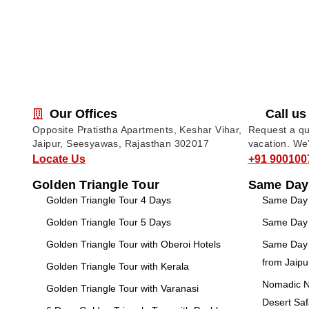
Our Offices
Call us
Opposite Pratistha Apartments, Keshar Vihar,
Request a quo
Jaipur, Seesyawas, Rajasthan 302017
vacation. We
Locate Us
+91 900100
Golden Triangle Tour
Same Day
Golden Triangle Tour 4 Days
Same Day T
Golden Triangle Tour 5 Days
Same Day T
Golden Triangle Tour with Oberoi Hotels
Same Day 
from Jaipu
Golden Triangle Tour with Kerala
Nomadic No
Golden Triangle Tour with Varanasi
Desert Saf