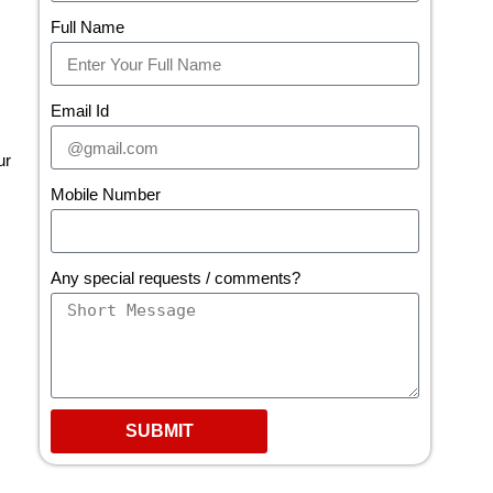
Full Name
Email Id
ur
Mobile Number
Any special requests / comments?
SUBMIT