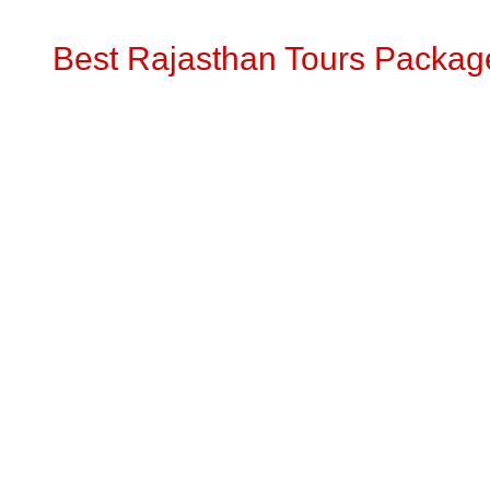
Best Rajasthan Tours Packag