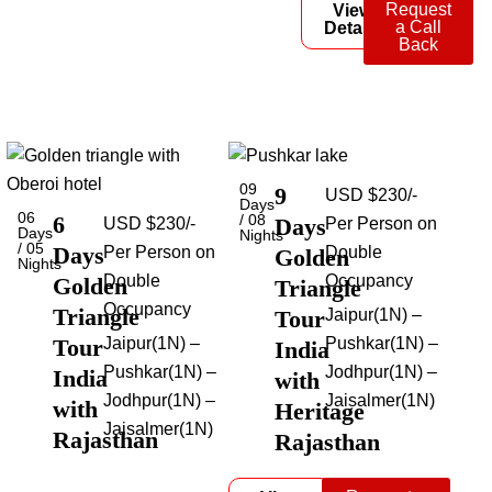
Request
View
a Call
Details
Back
09
9
USD $230/-
Days
06
6
/ 08
Days
USD $230/-
Per Person on
Days
Nights
/ 05
Days
Per Person on
Double
Golden
Nights
Double
Occupancy
Golden
Triangle
Occupancy
Triangle
Tour
Jaipur(1N) –
Tour
Jaipur(1N) –
Pushkar(1N) –
India
Pushkar(1N) –
Jodhpur(1N) –
India
with
Jodhpur(1N) –
Jaisalmer(1N)
with
Heritage
Jaisalmer(1N)
Rajasthan
Rajasthan