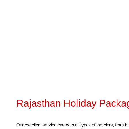
Leisure, City T
Rajasthan Holiday Packa
Our excellent service caters to all types of travelers, from 