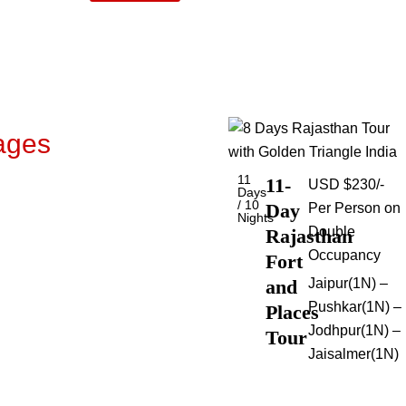
ages
11
11-
USD $230/-
Days
/ 10
Day
Per Person on
Nights
Double
Rajasthan
Occupancy
Fort
and
Jaipur(1N) –
Pushkar(1N) –
Places
Jodhpur(1N) –
Tour
Jaisalmer(1N)