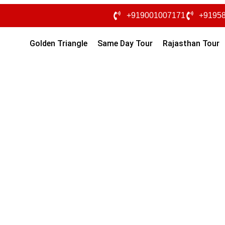
+919001007171
+9195
Golden Triangle
Same Day Tour
Rajasthan Tour
han Tour Packages From Ba