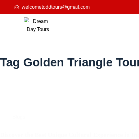
welcometoddtours@gmail.com
Tag
Golden Triangle Tour
Blogs
Discover the Best Unique Cultural Experience in In