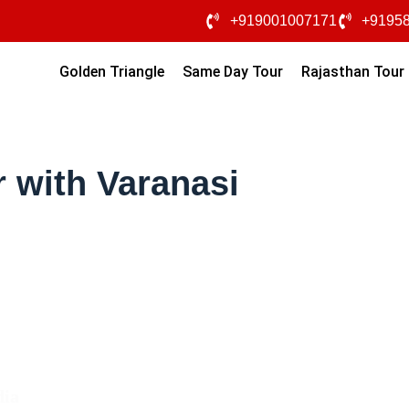
+919001007171
+9195
Golden Triangle
Same Day Tour
Rajasthan Tour
 with Varanasi
dia