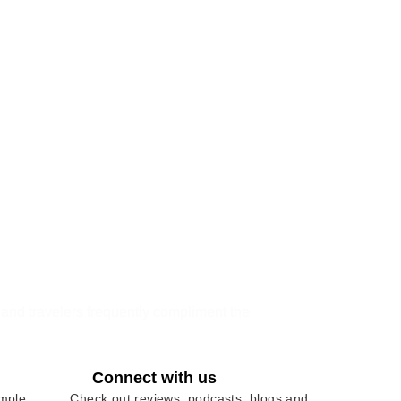
, and travelers frequently compliment the
Connect with us
imple
Check out reviews, podcasts, blogs and