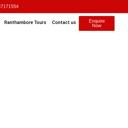
87171554
Enquire
Ranthambore Tours
Contact us
Now