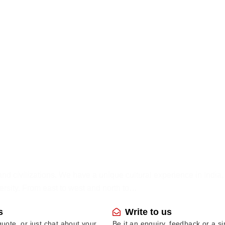
and civilizations. We have a unique cultural experience in India
ersity. From east to west and north to…
s
Write to us
uote, or just chat about your
Be it an enquiry, feedback or a s