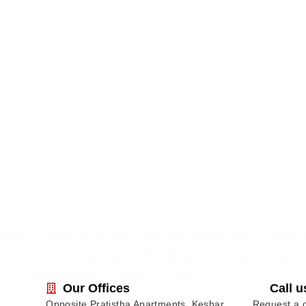
India is a multicultural nation with many mythologies, customs, 
country’s welcoming and friendly atmosphere because of its div
dreamdaytours
August 23, 2024
Our Offices
Call u
Opposite Pratistha Apartments, Keshar
Request a q