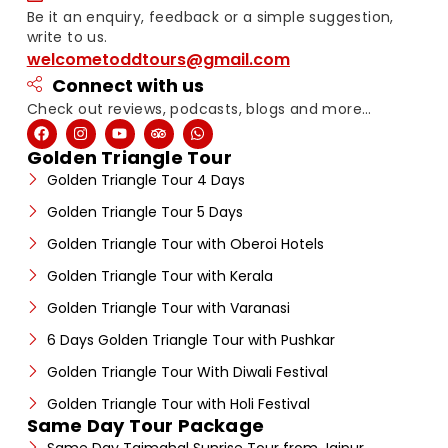
Be it an enquiry, feedback or a simple suggestion,
write to us.
welcometoddtours@gmail.com
Connect with us
Check out reviews, podcasts, blogs and more…
Golden Triangle Tour
Golden Triangle Tour 4 Days
Golden Triangle Tour 5 Days
Golden Triangle Tour with Oberoi Hotels
Golden Triangle Tour with Kerala
Golden Triangle Tour with Varanasi
6 Days Golden Triangle Tour with Pushkar
Golden Triangle Tour With Diwali Festival
Golden Triangle Tour with Holi Festival
Same Day Tour Package