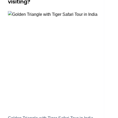
visiting?