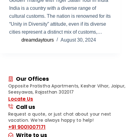
Golden Triangle with Tiger Safari Tour in India
India is a country with a diverse range of
cultural customs. The nation is renowned for its
“Unity in Diversity” attitude, even if its diverse
cities represent a distinct mix of customs,…
dreamdaytours
August 30, 2024
Our Offices
Opposite Pratistha Apartments, Keshar Vihar, Jaipur,
Seesyawas, Rajasthan 302017
Locate Us
Call us
Request a quote, or just chat about your next
vacation. We’re always happy to help!
+91 9001007171
Write to us