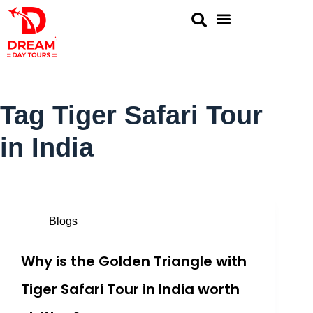
Golden Triangle
Same Day Tour
Rajasthan Tour
Ranthambore Tours
Tag
Tiger Safari Tour
in India
Blogs
Why is the Golden Triangle with
Tiger Safari Tour in India worth