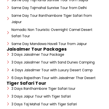
Same Day Tajmahal Sunrise Tour from Jaipur
Same Day Tajmahal Sunrise Tour from Delhi
Same Day Tour Ranthambore Tiger Safari from
Jaipur
Nomadic Non Touristic Overnight Camel Desert
Safari Tour
Same Day Mandawa Haveli Tour from Jaipur
Jaisalmer Tour Packages
3 Days Jaisalmer Tour Package
3 Days Jaisalmer Tour with Sand Dunes Camping
4 Days Jaisalmer Tour with Luxury Desert Camp
6 Days Rajasthan Tour with Jaisalmer Thar Desert
Tiger Safari Tour
3 Days Ranthambore Tiger Safari tour
3 Days Jaipur Tour with Tiger Safari
3 Days Taj Mahal Tour with Tiger Safari